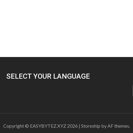
SELECT YOUR LANGUAGE
Copyright © EASYBYTEZ.XYZ 2026
|
Storeship
by AF themes.