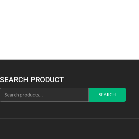
SEARCH PRODUCT
Search
SEARCH
for: