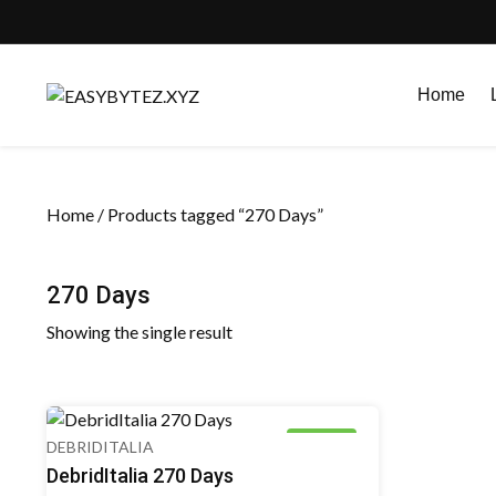
Skip
to
Home
content
Home
/ Products tagged “270 Days”
270 Days
Showing the single result
8% OFF
DEBRIDITALIA
DebridItalia 270 Days