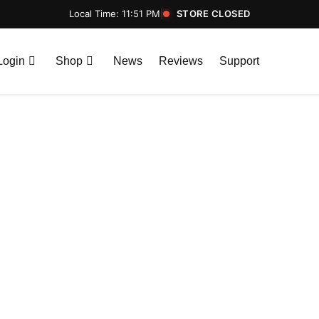
Local Time: 11:51 PM
|
STORE CLOSED
Login
Shop
News
Reviews
Support