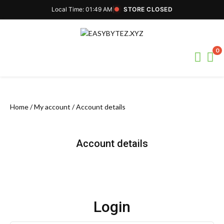
Local Time: 01:49 AM
|
STORE CLOSED
Skip
to
content
0
Home
/
My account
/ Account details
Account details
Login