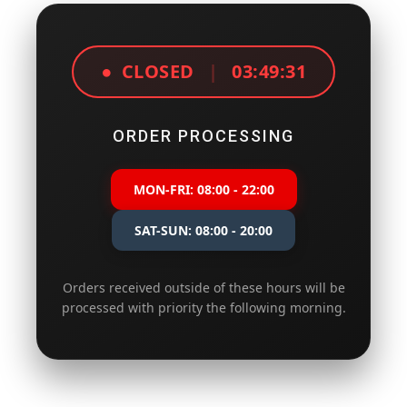
●
CLOSED
|
03:49:31
ORDER PROCESSING
MON-FRI: 08:00 - 22:00
SAT-SUN: 08:00 - 20:00
Orders received outside of these hours will be
processed with priority the following morning.