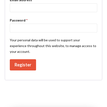
Required
Password
*
Your personal data will be used to support your
experience throughout this website, to manage access to
your account.
Register