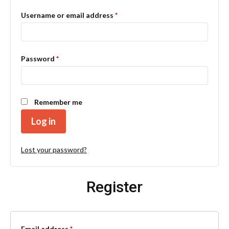
Required
Username or email address
*
Required
Password
*
Remember me
Log in
Lost your password?
Register
Required
Email address
*