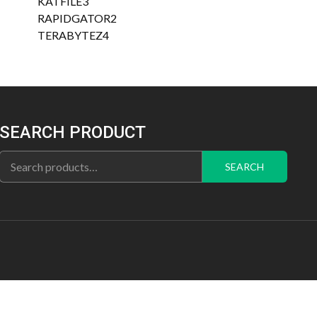
3
products
KATFILE
3
products
2
RAPIDGATOR
2
4
products
TERABYTEZ
4
products
SEARCH PRODUCT
Search
SEARCH
for: