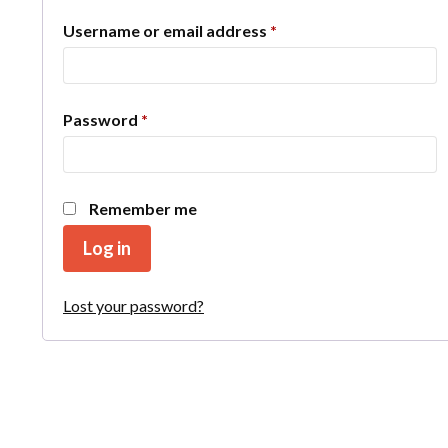
Required
Username or email address
*
Required
Password
*
Remember me
Log in
Lost your password?