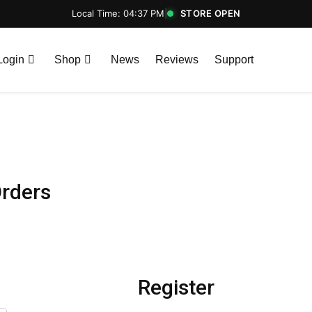
Local Time: 04:37 PM
|
STORE OPEN
Login
Shop
News
Reviews
Support
rders
Register