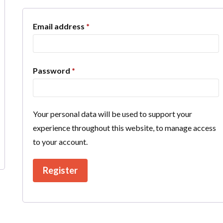
Required
Email address
*
Required
Password
*
Your personal data will be used to support your
experience throughout this website, to manage access
to your account.
Register