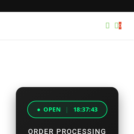
0
●
OPEN
|
18:37:43
ORDER PROCESSING