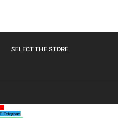
SELECT THE STORE
→
Telegram