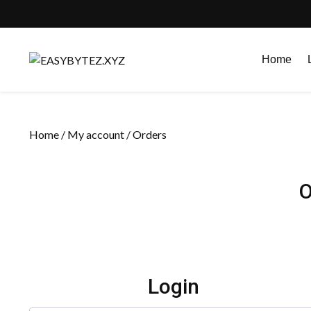
Skip
to
Home
content
Home
/
My account
/ Orders
O
Login