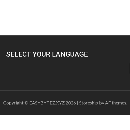
SELECT YOUR LANGUAGE
Copyright © EASYBYTEZ.XYZ 2026
|
Storeship
by AF themes.